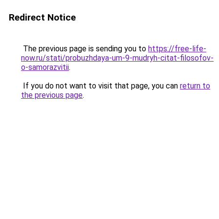
Redirect Notice
The previous page is sending you to
https://free-life-
now.ru/stati/probuzhdaya-um-9-mudryh-citat-filosofov-
o-samorazvitii
.
If you do not want to visit that page, you can
return to
the previous page
.