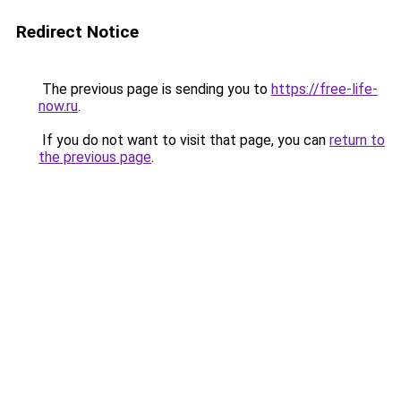
Redirect Notice
The previous page is sending you to
https://free-life-
now.ru
.
If you do not want to visit that page, you can
return to
the previous page
.