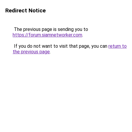
Redirect Notice
The previous page is sending you to
https://forum.siamnetworker.com
.
If you do not want to visit that page, you can
return to
the previous page
.