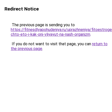
Redirect Notice
The previous page is sending you to
https://fitnesdlyapohudeniya.ru/uprazhneniya/fitoestroge
chto-eto-i-kak-oni-vliyayut-na-nash-organizm
.
If you do not want to visit that page, you can
return to
the previous page
.