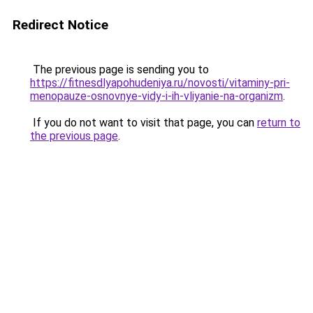
Redirect Notice
The previous page is sending you to
https://fitnesdlyapohudeniya.ru/novosti/vitaminy-pri-
menopauze-osnovnye-vidy-i-ih-vliyanie-na-organizm
.
If you do not want to visit that page, you can
return to
the previous page
.