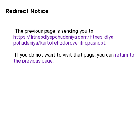
Redirect Notice
The previous page is sending you to
https://fitnesdlyapohudeniya.com/fitnes-dlya-
pohudeniya/kartofel-zdorove-ili-opasnost
.
If you do not want to visit that page, you can
return to
the previous page
.