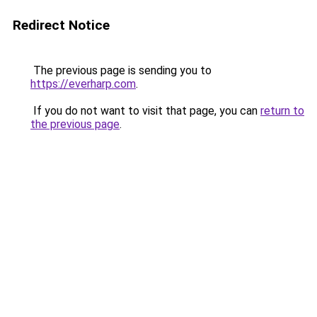
Redirect Notice
The previous page is sending you to
https://everharp.com
.
If you do not want to visit that page, you can
return to
the previous page
.