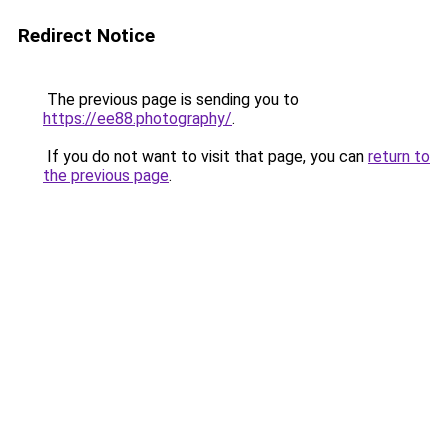
Redirect Notice
The previous page is sending you to
https://ee88.photography/
.
If you do not want to visit that page, you can
return to
the previous page
.