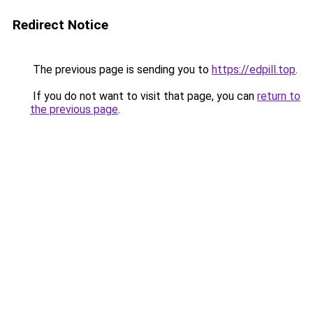
Redirect Notice
The previous page is sending you to
https://edpill.top
.
If you do not want to visit that page, you can
return to
the previous page
.