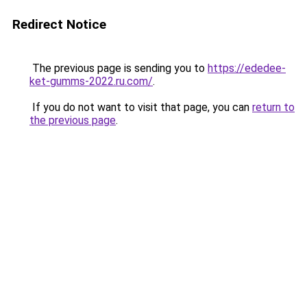
Redirect Notice
The previous page is sending you to
https://ededee-
ket-gumms-2022.ru.com/
.
If you do not want to visit that page, you can
return to
the previous page
.