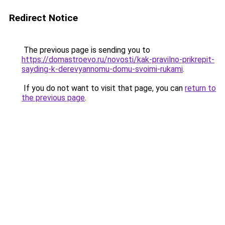
Redirect Notice
The previous page is sending you to
https://domastroevo.ru/novosti/kak-pravilno-prikrepit-
sayding-k-derevyannomu-domu-svoimi-rukami
.
If you do not want to visit that page, you can
return to
the previous page
.