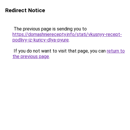
Redirect Notice
The previous page is sending you to
https://domashnierecepty.info/stati/vkusnyy-recept-
podlivy-iz-kuricy-dlya-pyure
.
If you do not want to visit that page, you can
return to
the previous page
.