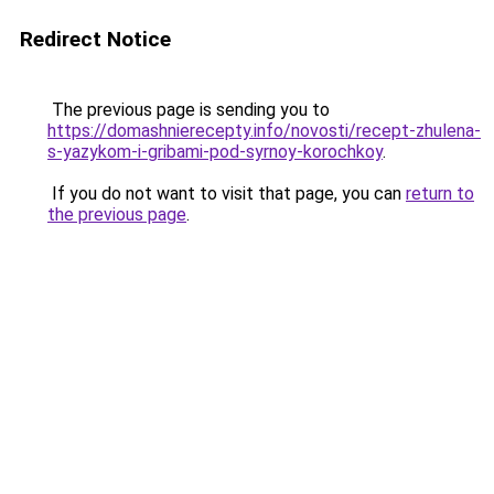
Redirect Notice
The previous page is sending you to
https://domashnierecepty.info/novosti/recept-zhulena-
s-yazykom-i-gribami-pod-syrnoy-korochkoy
.
If you do not want to visit that page, you can
return to
the previous page
.