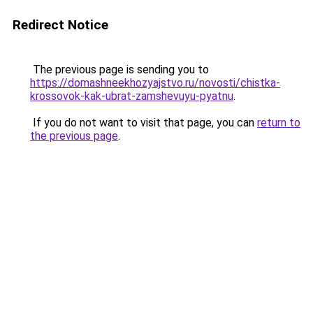
Redirect Notice
The previous page is sending you to
https://domashneekhozyajstvo.ru/novosti/chistka-
krossovok-kak-ubrat-zamshevuyu-pyatnu
.
If you do not want to visit that page, you can
return to
the previous page
.