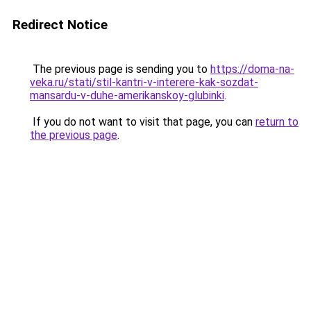
Redirect Notice
The previous page is sending you to
https://doma-na-
veka.ru/stati/stil-kantri-v-interere-kak-sozdat-
mansardu-v-duhe-amerikanskoy-glubinki
.
If you do not want to visit that page, you can
return to
the previous page
.