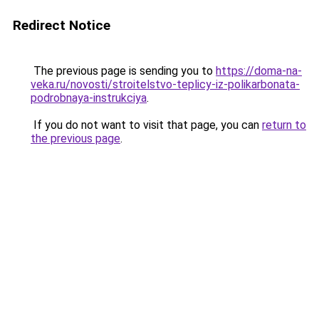
Redirect Notice
The previous page is sending you to
https://doma-na-
veka.ru/novosti/stroitelstvo-teplicy-iz-polikarbonata-
podrobnaya-instrukciya
.
If you do not want to visit that page, you can
return to
the previous page
.