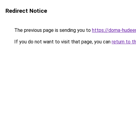
Redirect Notice
The previous page is sending you to
https://doma-hudeem
If you do not want to visit that page, you can
return to t