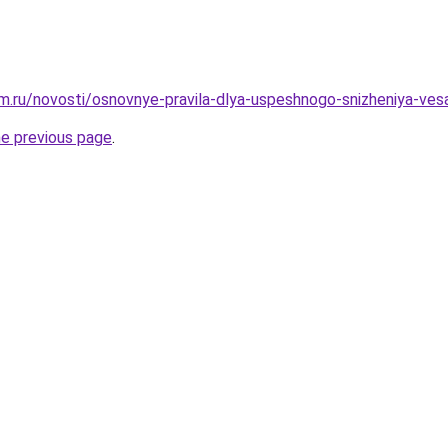
.ru/novosti/osnovnye-pravila-dlya-uspeshnogo-snizheniya-ves
he previous page
.