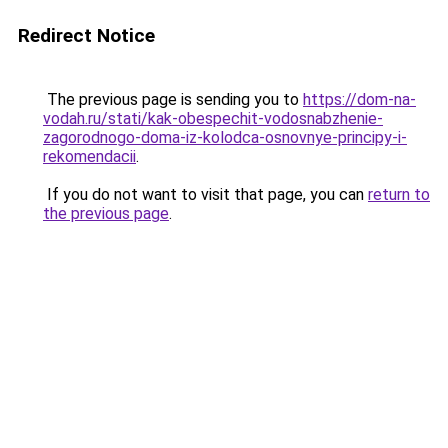
Redirect Notice
The previous page is sending you to
https://dom-na-
vodah.ru/stati/kak-obespechit-vodosnabzhenie-
zagorodnogo-doma-iz-kolodca-osnovnye-principy-i-
rekomendacii
.
If you do not want to visit that page, you can
return to
the previous page
.