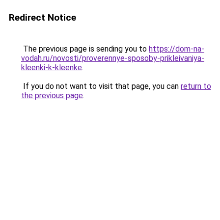
Redirect Notice
The previous page is sending you to
https://dom-na-
vodah.ru/novosti/proverennye-sposoby-prikleivaniya-
kleenki-k-kleenke
.
If you do not want to visit that page, you can
return to
the previous page
.