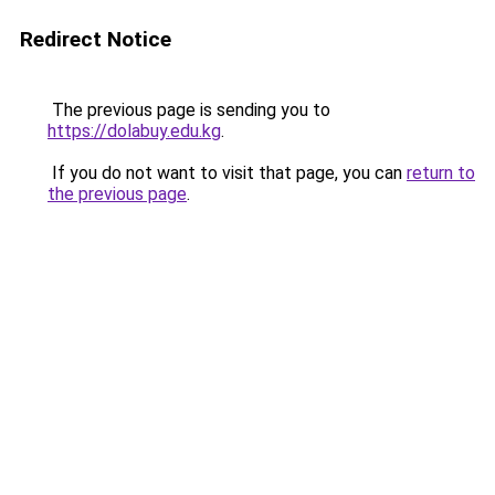
Redirect Notice
The previous page is sending you to
https://dolabuy.edu.kg
.
If you do not want to visit that page, you can
return to
the previous page
.