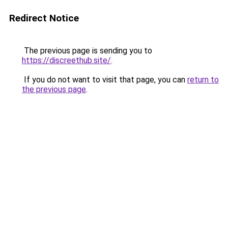
Redirect Notice
The previous page is sending you to
https://discreethub.site/
.
If you do not want to visit that page, you can
return to
the previous page
.