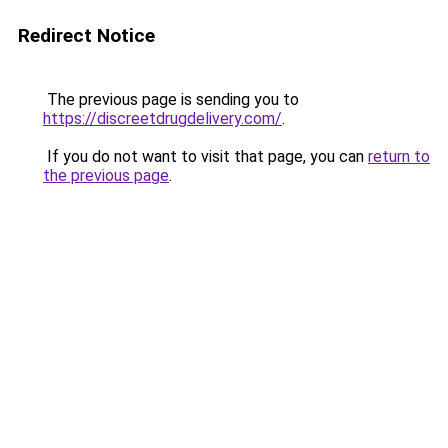
Redirect Notice
The previous page is sending you to
https://discreetdrugdelivery.com/
.
If you do not want to visit that page, you can
return to
the previous page
.