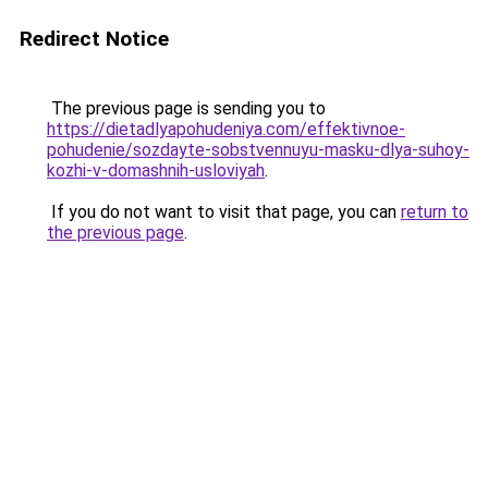
Redirect Notice
The previous page is sending you to
https://dietadlyapohudeniya.com/effektivnoe-
pohudenie/sozdayte-sobstvennuyu-masku-dlya-suhoy-
kozhi-v-domashnih-usloviyah
.
If you do not want to visit that page, you can
return to
the previous page
.