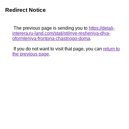
Redirect Notice
The previous page is sending you to
https://detali-
interera.ru-land.com/stati/stilnye-resheniya-dlya-
oformleniya-frontona-chastnogo-doma
.
If you do not want to visit that page, you can
return to
the previous page
.