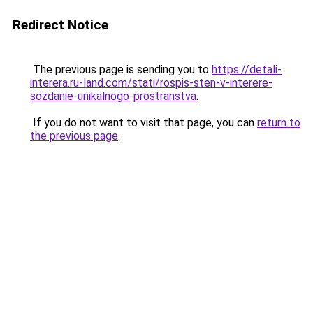
Redirect Notice
The previous page is sending you to
https://detali-
interera.ru-land.com/stati/rospis-sten-v-interere-
sozdanie-unikalnogo-prostranstva
.
If you do not want to visit that page, you can
return to
the previous page
.