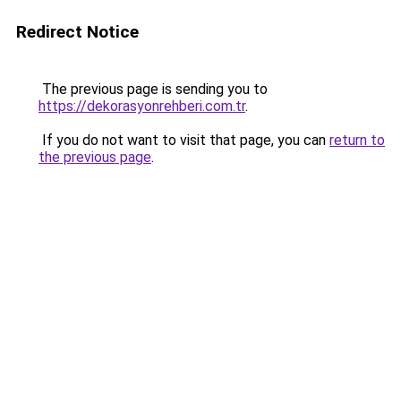
Redirect Notice
The previous page is sending you to
https://dekorasyonrehberi.com.tr
.
If you do not want to visit that page, you can
return to
the previous page
.