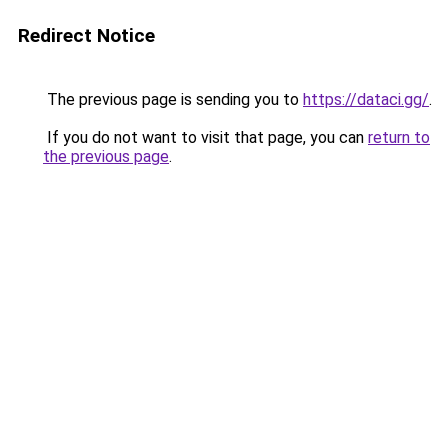
Redirect Notice
The previous page is sending you to
https://dataci.gg/
.
If you do not want to visit that page, you can
return to
the previous page
.