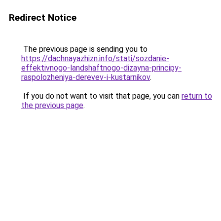
Redirect Notice
The previous page is sending you to
https://dachnayazhizn.info/stati/sozdanie-
effektivnogo-landshaftnogo-dizayna-principy-
raspolozheniya-derevev-i-kustarnikov
.
If you do not want to visit that page, you can
return to
the previous page
.