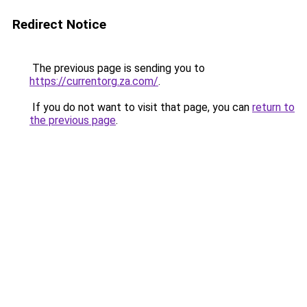
Redirect Notice
The previous page is sending you to
https://currentorg.za.com/
.
If you do not want to visit that page, you can
return to
the previous page
.