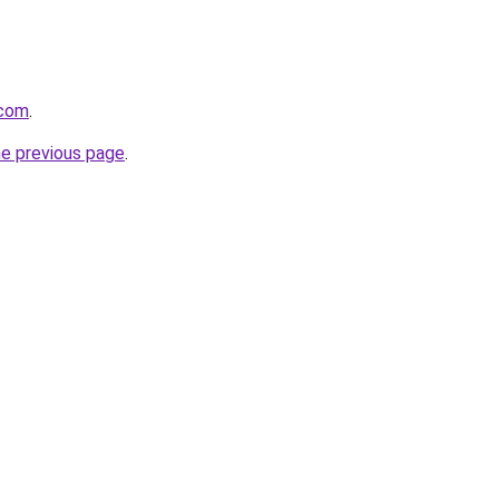
.com
.
he previous page
.