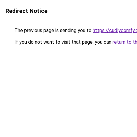
Redirect Notice
The previous page is sending you to
https://cudlycomfy
If you do not want to visit that page, you can
return to t