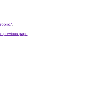
ropi.id/
.
he previous page
.