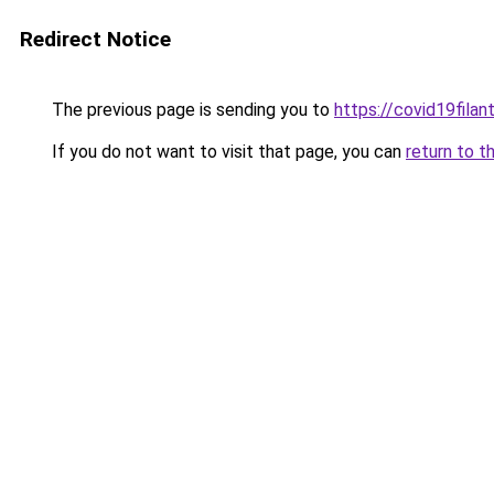
Redirect Notice
The previous page is sending you to
https://covid19filant
If you do not want to visit that page, you can
return to t