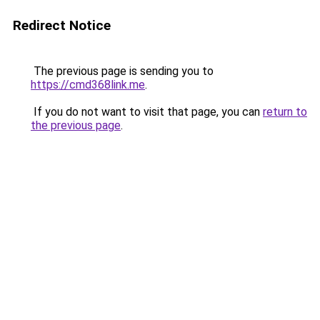
Redirect Notice
The previous page is sending you to
https://cmd368link.me
.
If you do not want to visit that page, you can
return to
the previous page
.