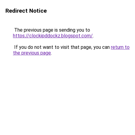
Redirect Notice
The previous page is sending you to
https://clockipddockz.blogspot.com/
.
If you do not want to visit that page, you can
return to
the previous page
.