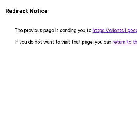
Redirect Notice
The previous page is sending you to
https://clients1.go
If you do not want to visit that page, you can
return to t