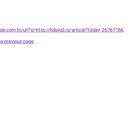
ogle.com.tn/url?q=http://hdorg2.ru/article?today-26767166
.
he previous page
.