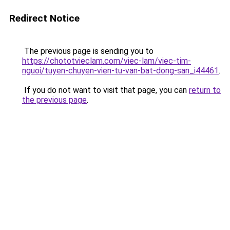
Redirect Notice
The previous page is sending you to
https://chototvieclam.com/viec-lam/viec-tim-
nguoi/tuyen-chuyen-vien-tu-van-bat-dong-san_i44461
.
If you do not want to visit that page, you can
return to
the previous page
.