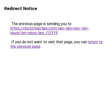
Redirect Notice
The previous page is sending you to
https://chototvieclam.com/viec-lam/viec-tim-
nguoi/tim-nguoi-lam_i12319
.
If you do not want to visit that page, you can
return to
the previous page
.