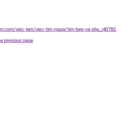
am.com/viec-lam/viec-tim-nguoi/tim-bep-va-phu_i40782
.
he previous page
.