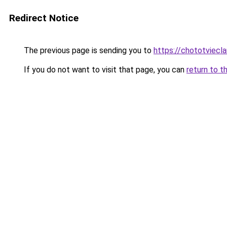
Redirect Notice
The previous page is sending you to
https://chototviecl
If you do not want to visit that page, you can
return to t