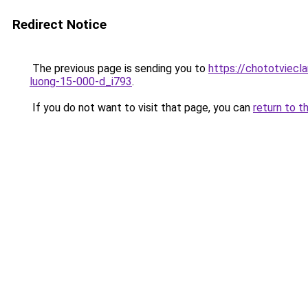
Redirect Notice
The previous page is sending you to
https://chototviecl
luong-15-000-d_i793
.
If you do not want to visit that page, you can
return to t