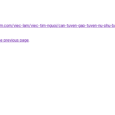
am.com/viec-lam/viec-tim-nguoi/can-tuyen-gap-tuyen-nu-phu-ba
he previous page
.