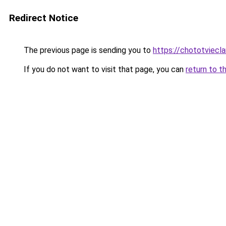
Redirect Notice
The previous page is sending you to
https://chototviec
If you do not want to visit that page, you can
return to t