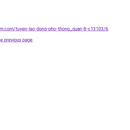
lam.com/tuyen-lao-dong-pho-thong_quan-8-c13103/6
.
he previous page
.