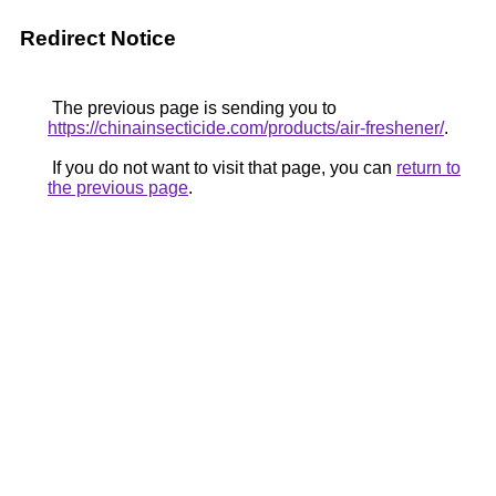
Redirect Notice
The previous page is sending you to
https://chinainsecticide.com/products/air-freshener/
.
If you do not want to visit that page, you can
return to
the previous page
.