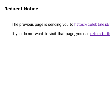
Redirect Notice
The previous page is sending you to
https://celebtale.id/
If you do not want to visit that page, you can
return to t