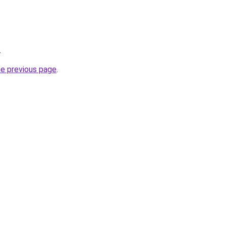
.
he previous page
.