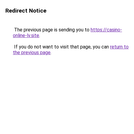
Redirect Notice
The previous page is sending you to
https://casino-
online-lv.site
.
If you do not want to visit that page, you can
return to
the previous page
.