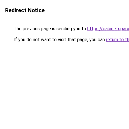
Redirect Notice
The previous page is sending you to
https://cabinetspac
If you do not want to visit that page, you can
return to t