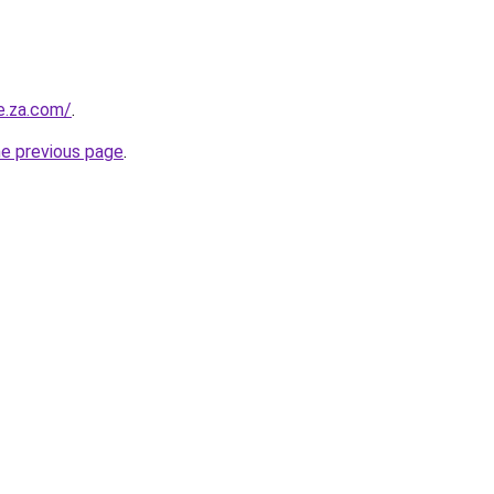
e.za.com/
.
he previous page
.