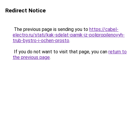
Redirect Notice
The previous page is sending you to
https://cabel-
electro.ru/stati/kak-sdelat-parnik-iz-polipropilenovyh-
trub-bystro-i-ochen-prosto
.
If you do not want to visit that page, you can
return to
the previous page
.