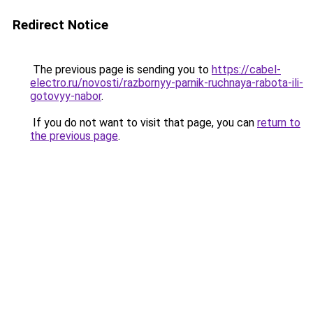
Redirect Notice
The previous page is sending you to
https://cabel-
electro.ru/novosti/razbornyy-parnik-ruchnaya-rabota-ili-
gotovyy-nabor
.
If you do not want to visit that page, you can
return to
the previous page
.