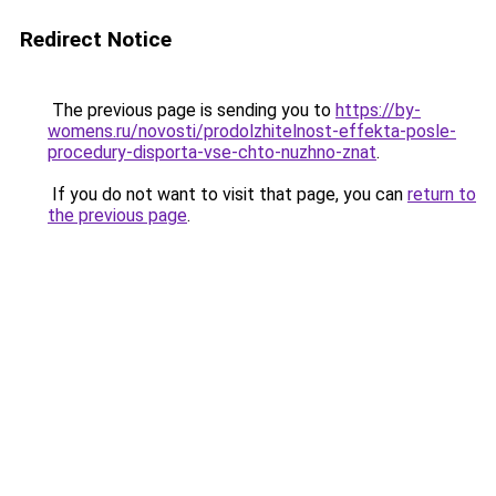
Redirect Notice
The previous page is sending you to
https://by-
womens.ru/novosti/prodolzhitelnost-effekta-posle-
procedury-disporta-vse-chto-nuzhno-znat
.
If you do not want to visit that page, you can
return to
the previous page
.