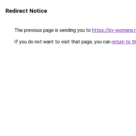
Redirect Notice
The previous page is sending you to
https://by-womens.
If you do not want to visit that page, you can
return to t