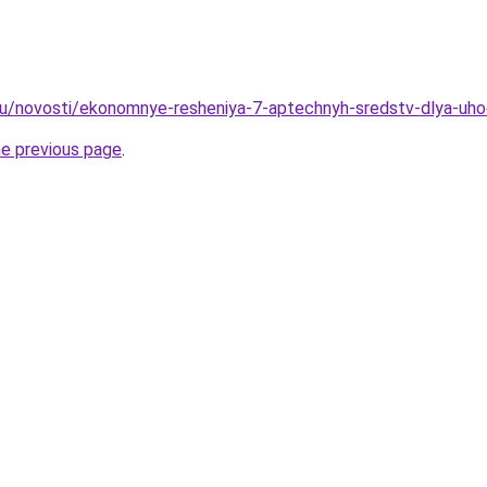
ru/novosti/ekonomnye-resheniya-7-aptechnyh-sredstv-dlya-uh
he previous page
.