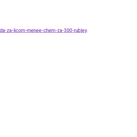
oda-za-licom-menee-chem-za-300-rubley
.