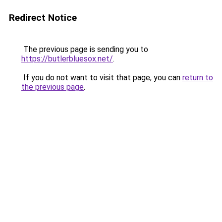
Redirect Notice
The previous page is sending you to
https://butlerbluesox.net/
.
If you do not want to visit that page, you can
return to
the previous page
.