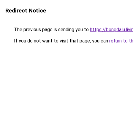
Redirect Notice
The previous page is sending you to
https://bongdalu.livi
If you do not want to visit that page, you can
return to t