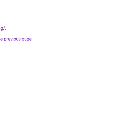
ng/
.
he previous page
.