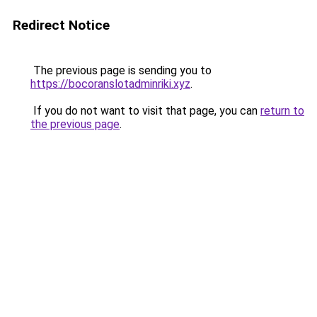
Redirect Notice
The previous page is sending you to
https://bocoranslotadminriki.xyz
.
If you do not want to visit that page, you can
return to
the previous page
.